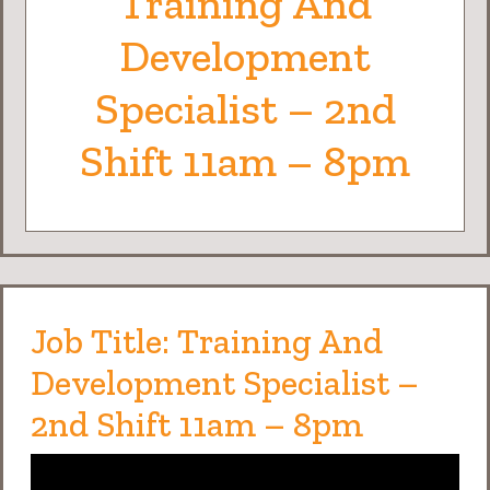
Training And
Development
Specialist – 2nd
Shift 11am – 8pm
Job Title: Training And
Development Specialist –
2nd Shift 11am – 8pm