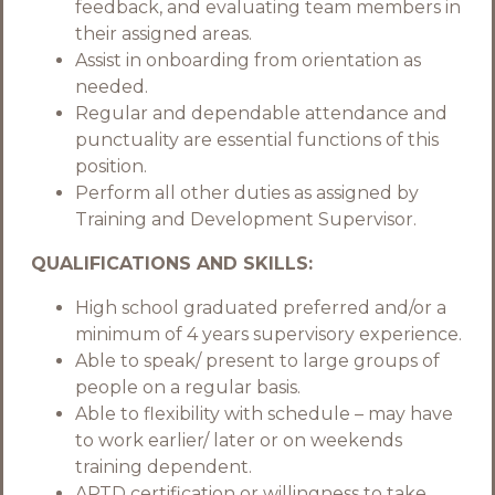
feedback, and evaluating team members in
their assigned areas.
Assist in onboarding from orientation as
needed.
Regular and dependable attendance and
punctuality are essential functions of this
position.
Perform all other duties as assigned by
Training and Development Supervisor.
QUALIFICATIONS AND SKILLS:
High school graduated preferred and/or a
minimum of 4 years supervisory experience.
Able to speak/ present to large groups of
people on a regular basis.
Able to flexibility with schedule – may have
to work earlier/ later or on weekends
training dependent.
APTD certification or willingness to take