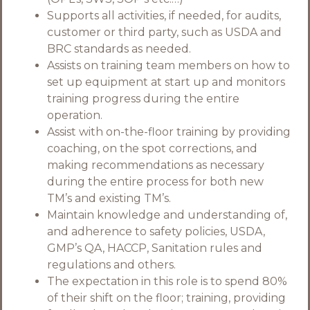
Supports all activities, if needed, for audits,
customer or third party, such as USDA and
BRC standards as needed.
Assists on training team members on how to
set up equipment at start up and monitors
training progress during the entire
operation.
Assist with on-the-floor training by providing
coaching, on the spot corrections, and
making recommendations as necessary
during the entire process for both new
TM’s and existing TM’s.
Maintain knowledge and understanding of,
and adherence to safety policies, USDA,
GMP’s QA, HACCP, Sanitation rules and
regulations and others.
The expectation in this role is to spend 80%
of their shift on the floor; training, providing