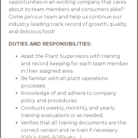
opportunities in an exciting company that cares
about its team members and consumers alike?
Come join our team and help us continue our
industry-leading track record of growth, quality,
and delicious food!
DUTIES AND RESPONSIBILITIES:
Assist the Plant Supervisors with training
and record keeping for each team member
in their assigned area.
Be familiar with all plant operations
processes.
Knowledge of and adhere to company
policy and procedures.
Conducts weekly, monthly, and yearly
training evaluations or as needed.
Verifies that all training documents are the
correct version and re-train if necessary.
(OPL’s, SWS, SOP’s etc.…)