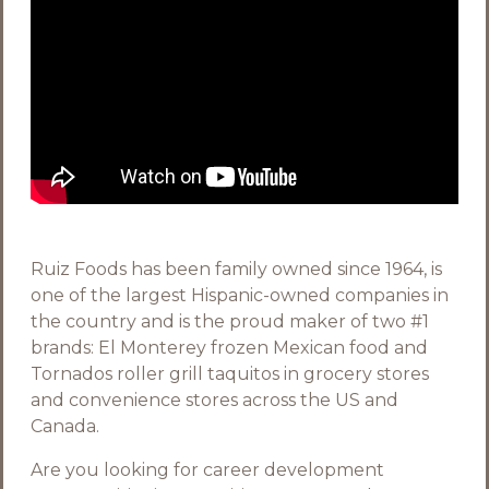
Ruiz Foods has been family owned since 1964, is
one of the largest Hispanic-owned companies in
the country and is the proud maker of two #1
brands: El Monterey frozen Mexican food and
Tornados roller grill taquitos in grocery stores
and convenience stores across the US and
Canada.
Are you looking for career development