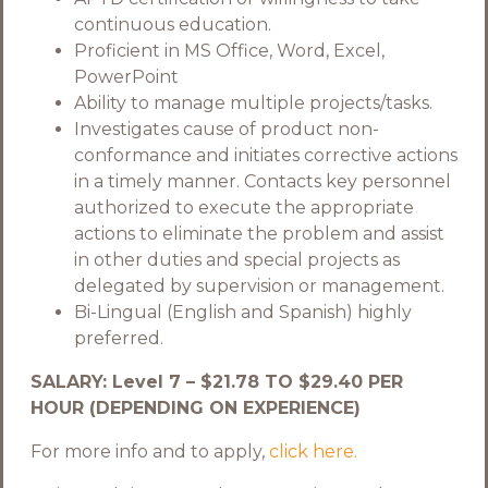
continuous education.
Proficient in MS Office, Word, Excel,
PowerPoint
Ability to manage multiple projects/tasks.
Investigates cause of product non-
conformance and initiates corrective actions
in a timely manner. Contacts key personnel
authorized to execute the appropriate
actions to eliminate the problem and assist
in other duties and special projects as
delegated by supervision or management.
Bi-Lingual (English and Spanish) highly
preferred.
SALARY: Level 7 – $21.78 TO $29.40 PER
HOUR (DEPENDING ON EXPERIENCE)
For more info and to apply,
click here.