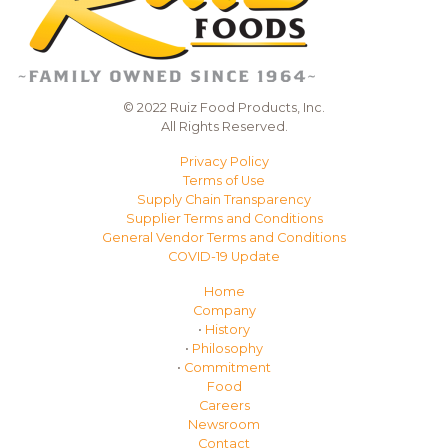
© 2022 Ruiz Food Products, Inc.
All Rights Reserved.
Privacy Policy
Terms of Use
Supply Chain Transparency
Supplier Terms and Conditions
General Vendor Terms and Conditions
COVID-19 Update
Home
Company
•
History
•
Philosophy
•
Commitment
Food
Careers
Newsroom
Contact