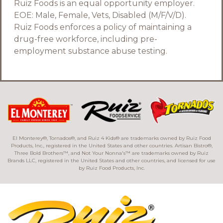
Ruiz Foods is an equal opportunity employer.
EOE: Male, Female, Vets, Disabled (M/F/V/D).
Ruiz Foods enforces a policy of maintaining a
drug-free workforce, including pre-
employment substance abuse testing.
El Monterey®, Tornados®, and Ruiz 4 Kids® are trademarks owned by Ruiz Food
Products, Inc., registered in the United States and other countries. Artisan Bistro®,
Three Bold Brothers™, and Not Your Nonna's™ are trademarks owned by Ruiz
Brands LLC, registered in the United States and other countries, and licensed for use
by Ruiz Food Products, Inc.