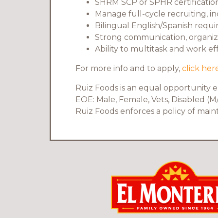
SHRM SCP or SPHR certification 
Manage full-cycle recruiting, i
Bilingual English/Spanish requi
Strong communication, organizat
Ability to multitask and work e
For more info and to apply,
click here
Ruiz Foods is an equal opportunity 
EOE: Male, Female, Vets, Disabled (M/
Ruiz Foods enforces a policy of mai