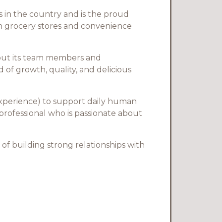
 in the country and is the proud
in grocery stores and convenience
bout its team members and
of growth, quality, and delicious
 experience) to support daily human
 professional who is passionate about
 of building strong relationships with