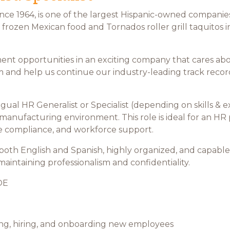
ce 1964, is one of the largest Hispanic-owned companies
frozen Mexican food and Tornados roller grill taquitos 
ent opportunities in an exciting company that cares a
and help us continue our industry-leading track record 
gual HR Generalist or Specialist (depending on skills &
 manufacturing environment. This role is ideal for an HR
ve compliance, and workforce support.
 both English and Spanish, highly organized, and capable
ntaining professionalism and confidentiality.
OE
ewing, hiring, and onboarding new employees