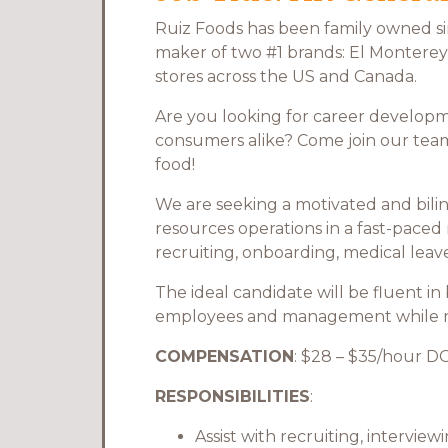
Ruiz Foods has been family owned sin
maker of two #1 brands: El Monterey 
stores across the US and Canada.
Are you looking for career developm
consumers alike? Come join our team 
food!
We are seeking a motivated and bilin
resources operations in a fast-paced
recruiting, onboarding, medical lea
The ideal candidate will be fluent in
employees and management while mai
COMPENSATION
: $28 – $35/hour D
RESPONSIBILITIES
:
Assist with recruiting, intervi