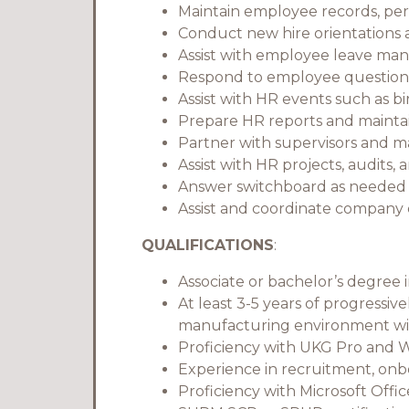
Maintain employee records, per
Conduct new hire orientations
Assist with employee leave m
Respond to employee questions 
Assist with HR events such as b
Prepare HR reports and maintai
Partner with supervisors and 
Assist with HR projects, audits,
Answer switchboard as needed w
Assist and coordinate company 
QUALIFICATIONS
:
Associate or bachelor’s degree 
At least 3-5 years of progressiv
manufacturing environment wi
Proficiency with UKG Pro and
Experience in recruitment, on
Proficiency with Microsoft Offi