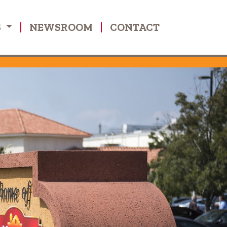
S
NEWSROOM
CONTACT