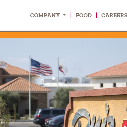
COMPANY
FOOD
CAREER