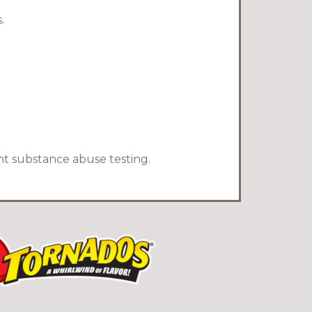
.
nt substance abuse testing.