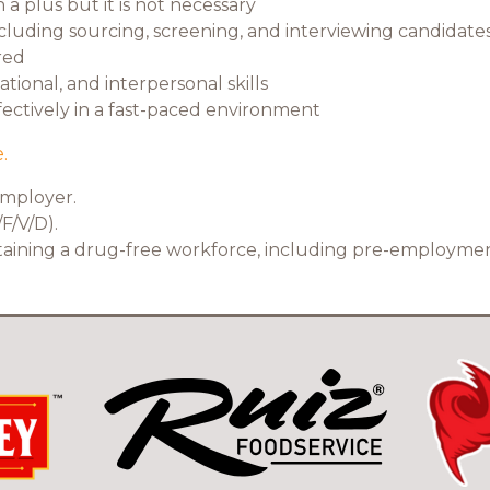
a plus but it is not necessary
ncluding sourcing, screening, and interviewing candidates
red
ional, and interpersonal skills
ffectively in a fast-paced environment
.
employer.
F/V/D).
ntaining a drug-free workforce, including pre-employme