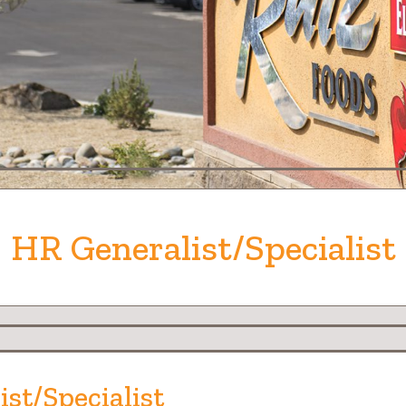
HR Generalist/Specialist
ist/Specialist