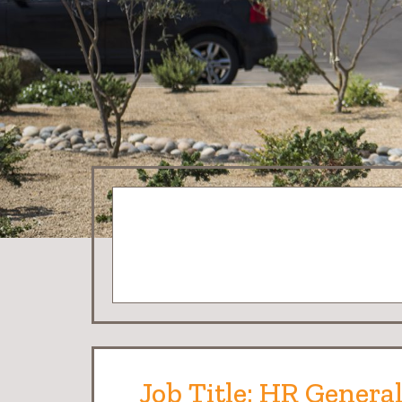
Job Title: HR General