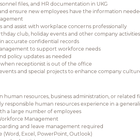
sonnel files, and HR documentation in UKG
 and ensure new employees have the information needed
anagement
and assist with workplace concerns professionally
irthday club, holiday events and other company activities
n accurate confidential records
management to support workforce needs
 and policy updates as needed
hen receptionist is out of the office
events and special projects to enhance company cultur
in human resources, business administration, or related f
ely responsible human resources experience in a generalist
th a large number of employees
 Workforce Management
boarding and leave management required
ce (Word, Excel, PowerPoint, Outlook)