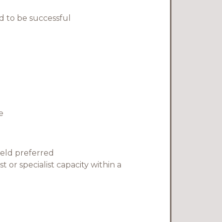
 to be successful
e
ield preferred
 or specialist capacity within a