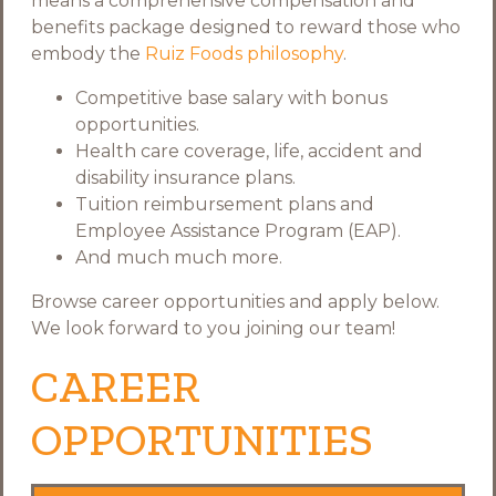
means a comprehensive compensation and
benefits package designed to reward those who
embody the
Ruiz Foods philosophy
.
Competitive base salary with bonus
opportunities.
Health care coverage, life, accident and
disability insurance plans.
Tuition reimbursement plans and
Employee Assistance Program (EAP).
And much much more.
Browse career opportunities and apply below.
We look forward to you joining our team!
CAREER
OPPORTUNITIES