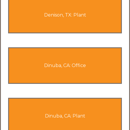
Denison, TX: Plant
Dinuba, CA: Office
Dinuba, CA: Plant