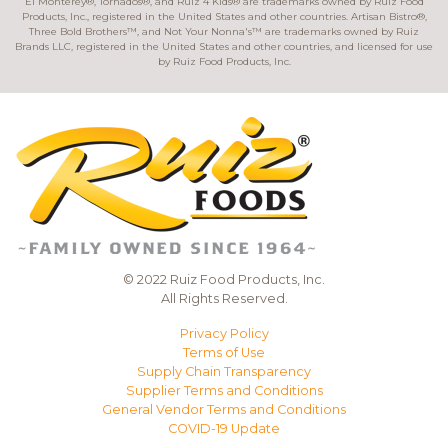
El Monterey®, Tornados®, and Ruiz 4 Kids® are trademarks owned by Ruiz Food
Products, Inc., registered in the United States and other countries. Artisan Bistro®,
Three Bold Brothers™, and Not Your Nonna's™ are trademarks owned by Ruiz
Brands LLC, registered in the United States and other countries, and licensed for use
by Ruiz Food Products, Inc.
© 2022 Ruiz Food Products, Inc.
All Rights Reserved.
Privacy Policy
Terms of Use
Supply Chain Transparency
Supplier Terms and Conditions
General Vendor Terms and Conditions
COVID-19 Update