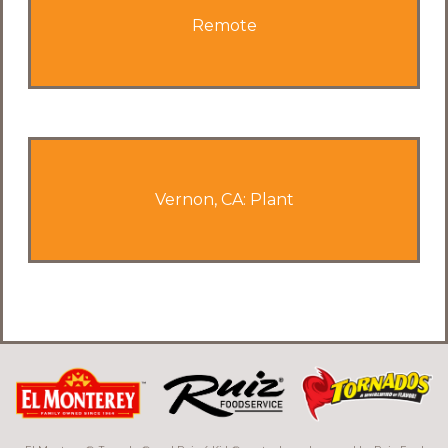
Remote
Vernon, CA: Plant