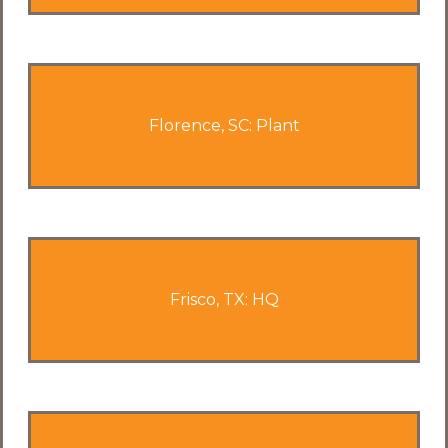
Florence, SC: Plant
Frisco, TX: HQ