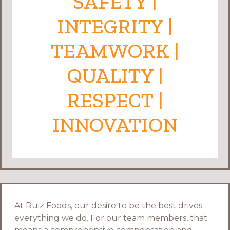
SAFETY |
INTEGRITY |
TEAMWORK |
QUALITY |
RESPECT |
INNOVATION
At Ruiz Foods, our desire to be the best drives
everything we do. For our team members, that